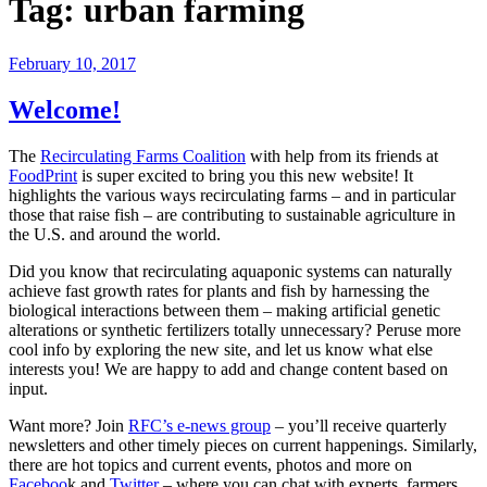
Tag:
urban farming
February 10, 2017
Welcome!
The
Recirculating Farms Coalition
with help from its friends at
FoodPrint
is super excited to bring you this new website! It
highlights the various ways recirculating farms – and in particular
those that raise fish – are contributing to sustainable agriculture in
the U.S. and around the world.
Did you know that recirculating aquaponic systems can naturally
achieve fast growth rates for plants and fish by harnessing the
biological interactions between them – making artificial genetic
alterations or synthetic fertilizers totally unnecessary? Peruse more
cool info by exploring the new site, and let us know what else
interests you! We are happy to add and change content based on
input.
Want more? Join
RFC’s e-news group
– you’ll receive quarterly
newsletters and other timely pieces on current happenings. Similarly,
there are hot topics and current events, photos and more on
Faceboo
k and
Twitter
– where you can chat with experts, farmers,