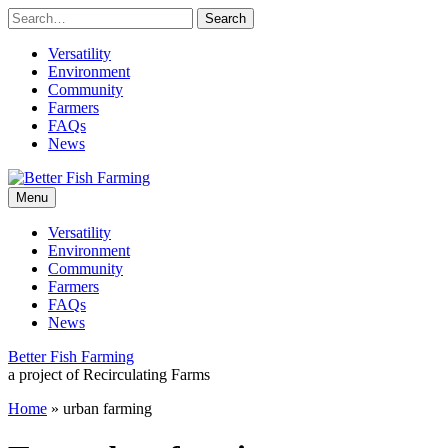
Skip
to
content
Versatility
Environment
Community
Farmers
FAQs
News
Leading
Better
sustainable
Menu
practices
for
Fish
Versatility
the
Environment
future
Farming
Community
of
Farmers
fish
FAQs
farming.
News
Better Fish Farming
a project of Recirculating Farms
Home
»
urban farming