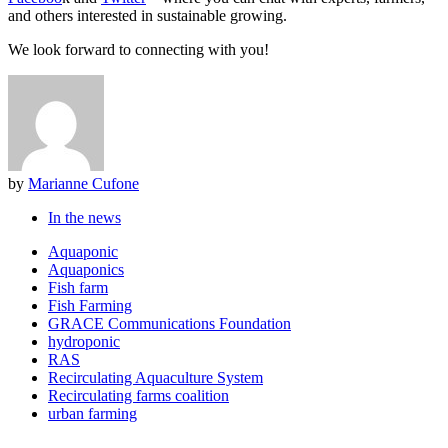
and others interested in sustainable growing.
We look forward to connecting with you!
by
Marianne Cufone
In the news
Aquaponic
Aquaponics
Fish farm
Fish Farming
GRACE Communications Foundation
hydroponic
RAS
Recirculating Aquaculture System
Recirculating farms coalition
urban farming