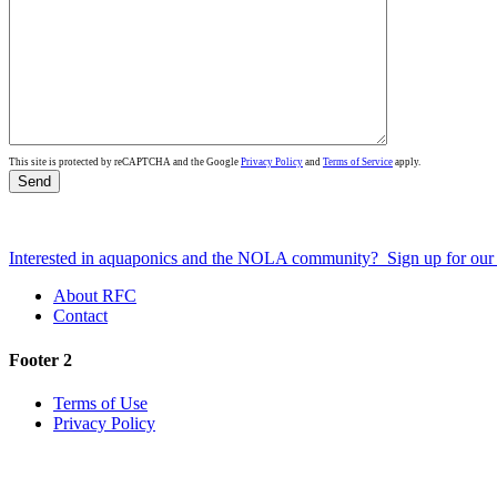
This site is protected by reCAPTCHA and the Google
Privacy Policy
and
Terms of Service
apply.
Interested in aquaponics and the NOLA community?
Sign up for ou
About RFC
Contact
Footer 2
Terms of Use
Privacy Policy