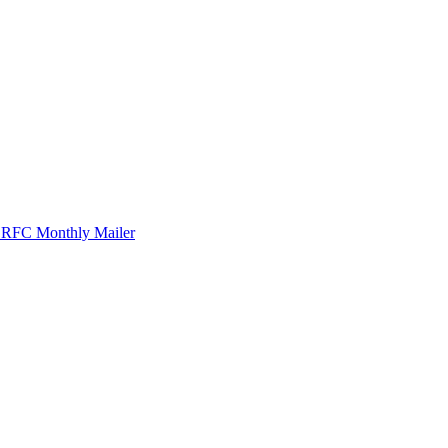
r RFC Monthly Mailer