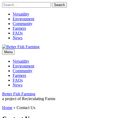
Skip
to
content
Versatility
Environment
Community
Farmers
FAQs
News
Leading
Better
sustainable
Menu
practices
for
Fish
Versatility
the
Environment
future
Farming
Community
of
Farmers
fish
FAQs
farming.
News
Better Fish Farming
a project of Recirculating Farms
Home
»
Contact Us