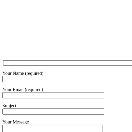
Your Name (required)
Your Email (required)
Subject
Your Message