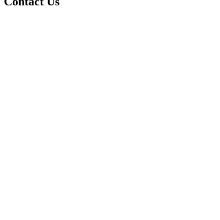
Contact Us