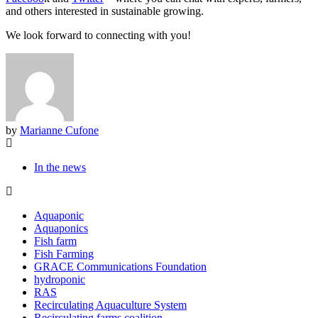
and others interested in sustainable growing.
We look forward to connecting with you!
by
Marianne Cufone
In the news
Aquaponic
Aquaponics
Fish farm
Fish Farming
GRACE Communications Foundation
hydroponic
RAS
Recirculating Aquaculture System
Recirculating farms coalition