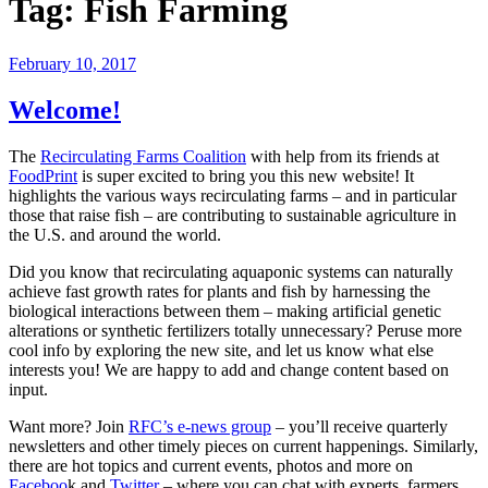
Tag:
Fish Farming
February 10, 2017
Welcome!
The
Recirculating Farms Coalition
with help from its friends at
FoodPrint
is super excited to bring you this new website! It
highlights the various ways recirculating farms – and in particular
those that raise fish – are contributing to sustainable agriculture in
the U.S. and around the world.
Did you know that recirculating aquaponic systems can naturally
achieve fast growth rates for plants and fish by harnessing the
biological interactions between them – making artificial genetic
alterations or synthetic fertilizers totally unnecessary? Peruse more
cool info by exploring the new site, and let us know what else
interests you! We are happy to add and change content based on
input.
Want more? Join
RFC’s e-news group
– you’ll receive quarterly
newsletters and other timely pieces on current happenings. Similarly,
there are hot topics and current events, photos and more on
Faceboo
k and
Twitter
– where you can chat with experts, farmers,