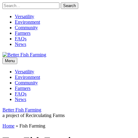
Skip
to
content
Versatility
Environment
Community
Farmers
FAQs
News
Leading
Better
sustainable
Menu
practices
for
Fish
Versatility
the
Environment
future
Farming
Community
of
Farmers
fish
FAQs
farming.
News
Better Fish Farming
a project of Recirculating Farms
Home
»
Fish Farming