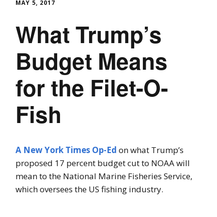
MAY 5, 2017
What Trump’s
Budget Means
for the Filet-O-
Fish
A New York Times Op-Ed
on what Trump’s
proposed 17 percent budget cut to NOAA will
mean to the National Marine Fisheries Service,
which oversees the US fishing industry.