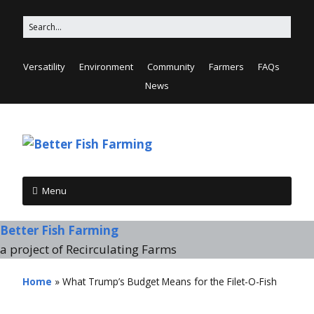
Versatility
Environment
Community
Farmers
FAQs
News
Menu
Better Fish Farming
a project of Recirculating Farms
Home
»
What Trump’s Budget Means for the Filet-O-Fish