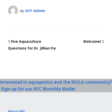
by
GCF Admin
Five Aquaculture
Welcome!
Questions for Dr. Jillian Fry
Interested in aquaponics and the NOLA community?
Sign up for our RFC Monthly Mailer
About RFC