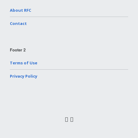
About RFC
Contact
Footer 2
Terms of Use
Privacy Policy