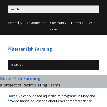
Versatility
Environment
Community
Farmers
FAQs
News
Menu
Better Fish Farming
a project of Recirculating Farms
Home
»
School-based aquaculture programs in Maryland
provide hands-on lessons about environmental science