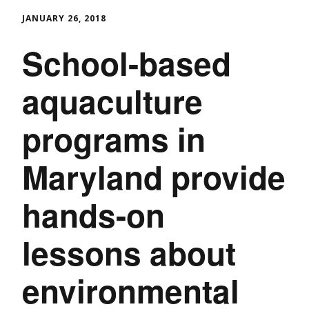
JANUARY 26, 2018
School-based
aquaculture
programs in
Maryland provide
hands-on
lessons about
environmental