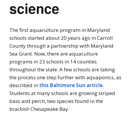
science
The first aquaculture program in Maryland
schools started about 20 years ago in Carroll
County through a partnership with Maryland
Sea Grant. Now, there are aquaculture
programs in 23 schools in 14 counties
throughout the state.
A few schools are taking
the process one step further with aquaponics, as
described in
this Baltimore Sun article
.
Students at many schools are growing striped
bass and perch, two species found in the
brackish Chesapeake Bay.