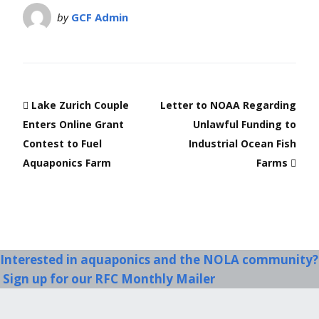
by
GCF Admin
Lake Zurich Couple
Letter to NOAA Regarding
Enters Online Grant
Unlawful Funding to
Contest to Fuel
Industrial Ocean Fish
Aquaponics Farm
Farms
Interested in aquaponics and the NOLA community?
Sign up for our RFC Monthly Mailer