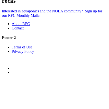
rocks
Interested in aquaponics and the NOLA community?
Sign up for
our RFC Monthly Mailer
About RFC
Contact
Footer 2
Terms of Use
Privacy Policy
Twitter
Facebook