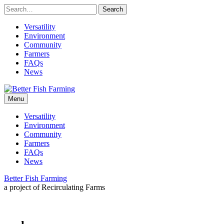
Skip
to
content
Versatility
Environment
Community
Farmers
FAQs
News
Leading
Better
sustainable
Menu
practices
for
Fish
Versatility
the
Environment
future
Farming
Community
of
Farmers
fish
FAQs
farming.
News
Better Fish Farming
a project of Recirculating Farms