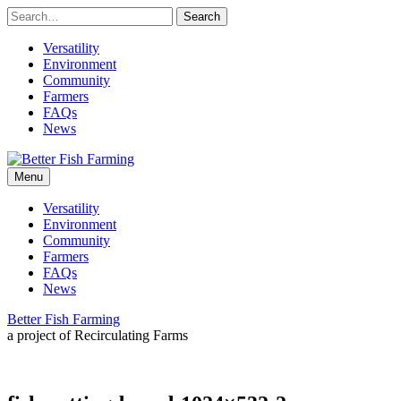
Skip
to
content
Versatility
Environment
Community
Farmers
FAQs
News
Leading
Better
sustainable
Menu
practices
for
Fish
Versatility
the
Environment
future
Farming
Community
of
Farmers
fish
FAQs
farming.
News
Better Fish Farming
a project of Recirculating Farms