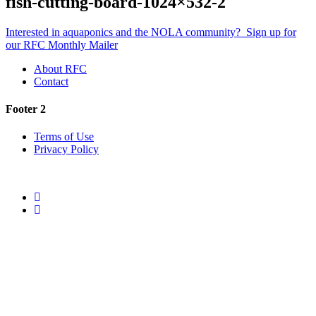
fish-cutting-board-1024×532-2
Interested in aquaponics and the NOLA community?
Sign up for
our RFC Monthly Mailer
About RFC
Contact
Footer 2
Terms of Use
Privacy Policy
Twitter
Facebook